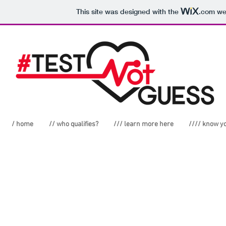
This site was designed with the
.com
web
/ home
// who qualifies?
/// learn more here
//// know y