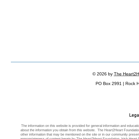
© 2026 by
The Heart2H
PO Box 2991 | Rock H
Lega
The information on this website is provided for general information and educatio
about the information you obtain from this website. The Heart2Heart Foundatio
other information that may be mentioned on the site or in our community prese
appropriateness of content herein by The Heart2Heart Foundation, Irish Heart